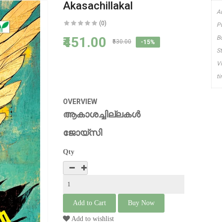
Akasachillakal
A
(0)
P
₹451.00
B
₹530.00
-15%
S
V
t
OVERVIEW
ആകാശച്ചില്ലകള്‍
ജോയ്സി
Qty
Add to wishlist