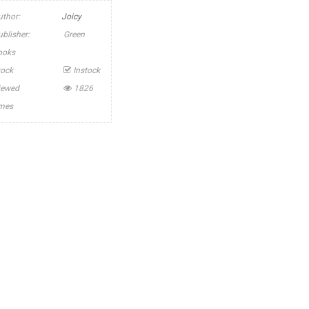
uthor:
Joicy
ublisher:
Green
ooks
tock
Instock
iewed
1826
imes