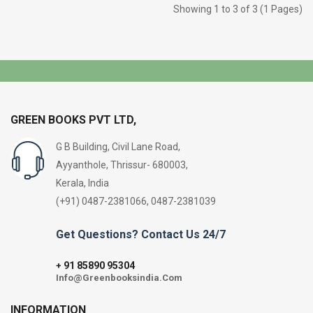
Showing 1 to 3 of 3 (1 Pages)
GREEN BOOKS PVT LTD,
G B Building, Civil Lane Road,
Ayyanthole, Thrissur- 680003,
Kerala, India
(+91) 0487-2381066, 0487-2381039
Get Questions? Contact Us 24/7
91 85890 95304
+
Info@Greenbooksindia.Com
INFORMATION