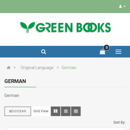
0
Original Language
German
GERMAN
German
Grid View:
SIDEBAR
Sort By: