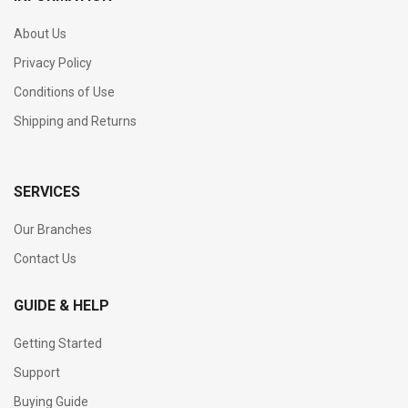
About Us
Privacy Policy
Conditions of Use
Shipping and Returns
SERVICES
Our Branches
Contact Us
GUIDE & HELP
Getting Started
Support
Buying Guide