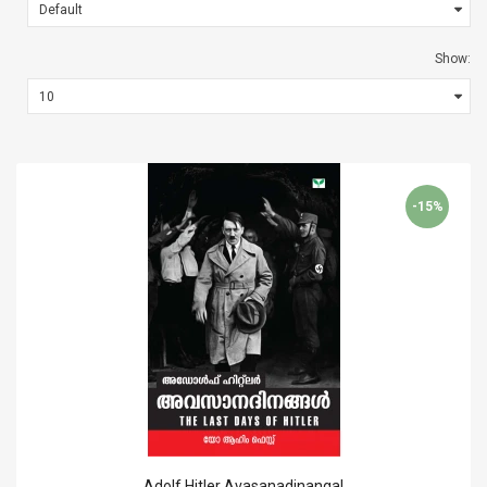
Show:
-15%
Adolf Hitler Avasanadinangal