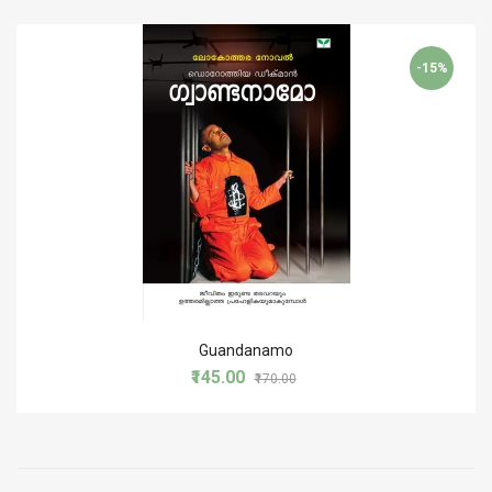
-15%
Guandanamo
₹145.00
₹170.00