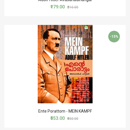
₹179.00
₹210.00
-15%
Ente Porattom - MEIN KAMPF
₹553.00
₹650.00