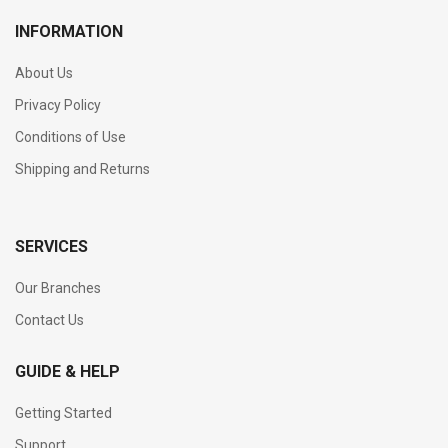
INFORMATION
About Us
Privacy Policy
Conditions of Use
Shipping and Returns
SERVICES
Our Branches
Contact Us
GUIDE & HELP
Getting Started
Support