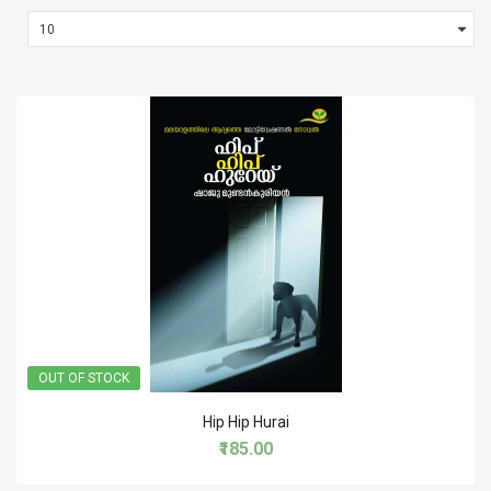
OUT OF STOCK
Hip Hip Hurai
₹185.00