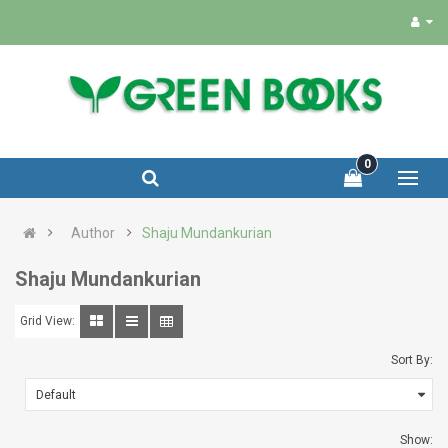
0
Author
Shaju Mundankurian
Shaju Mundankurian
Grid View:
Sort By:
Show: