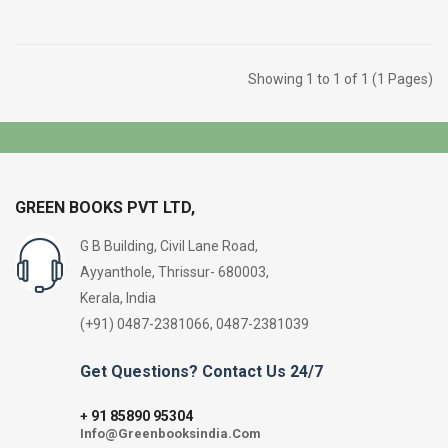
Showing 1 to 1 of 1 (1 Pages)
GREEN BOOKS PVT LTD,
G B Building, Civil Lane Road,
Ayyanthole, Thrissur- 680003,
Kerala, India
(+91) 0487-2381066, 0487-2381039
Get Questions? Contact Us 24/7
91 85890 95304
+
Info@Greenbooksindia.Com