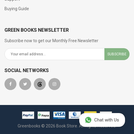
Buying Guide
GREEN BOOKS NEWSLETTER
Subscribe now to get our Monthly Free Newsletter
SUBSCRIBE
SOCIAL NETWORKS
Chat with Us
Greenbooks © 2026 Book Store. All Rights Reserved.