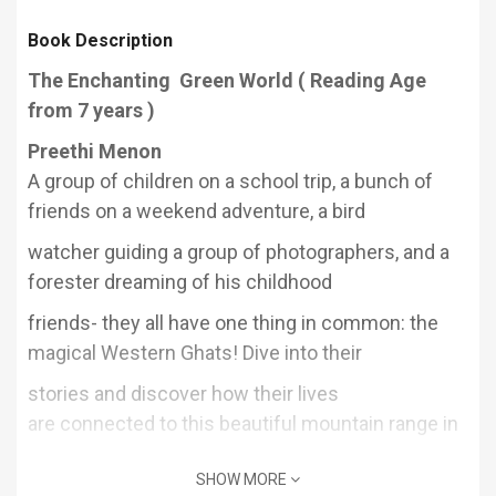
Book Description
The Enchanting Green World ( Reading Age
from 7 years )
Preethi Menon
A group of children on a school trip, a bunch
of
friends on a weekend adventure, a bird
watcher guiding a group of photographers,
and a
forester dreaming of his childhood
friends- they all have one thing in common:
the
magical Western Ghats! Dive into their
stories and discover how their lives
are
connected to this beautiful mountain range in
ways they never imagined.
SHOW MORE