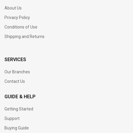
About Us
Privacy Policy
Conditions of Use
Shipping and Returns
SERVICES
Our Branches
Contact Us
GUIDE & HELP
Getting Started
Support
Buying Guide