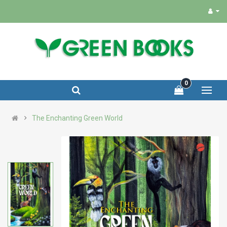
0
The Enchanting Green World