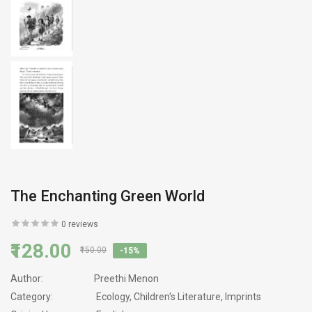
The Enchanting Green World
0 reviews
₹128.00
₹150.00
-15%
Author:
Preethi Menon
Category:
Ecology, Children's Literature, Imprints