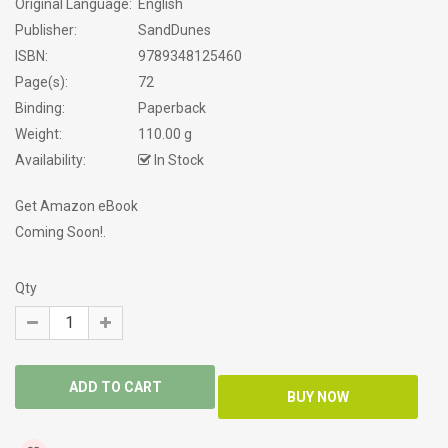
Original Language:
English
Publisher:
SandDunes
ISBN:
9789348125460
Page(s):
72
Binding:
Paperback
Weight:
110.00 g
Availability:
In Stock
Get Amazon eBook
Coming Soon!.
Qty