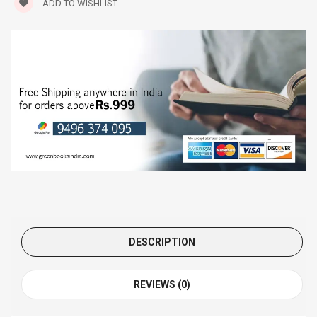
ADD TO WISHLIST
DESCRIPTION
REVIEWS (0)