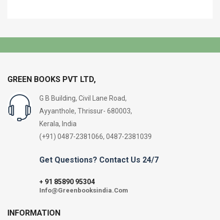
GREEN BOOKS PVT LTD,
G B Building, Civil Lane Road,
Ayyanthole, Thrissur- 680003,
Kerala, India
(+91) 0487-2381066, 0487-2381039
Get Questions? Contact Us 24/7
91 85890 95304
+
Info@Greenbooksindia.Com
INFORMATION