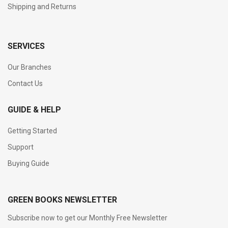
Shipping and Returns
SERVICES
Our Branches
Contact Us
GUIDE & HELP
Getting Started
Support
Buying Guide
GREEN BOOKS NEWSLETTER
Subscribe now to get our Monthly Free Newsletter