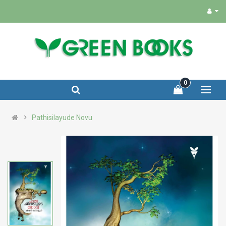
0
Pathisilayude Novu