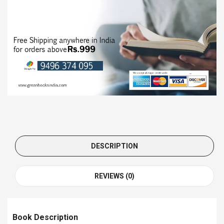
DESCRIPTION
REVIEWS (0)
Book Description