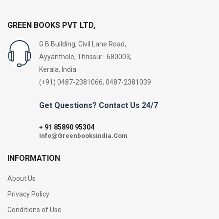
GREEN BOOKS PVT LTD,
G B Building, Civil Lane Road,
Ayyanthole, Thrissur- 680003,
Kerala, India
(+91) 0487-2381066, 0487-2381039
Get Questions? Contact Us 24/7
91 85890 95304
+
Info@Greenbooksindia.Com
INFORMATION
About Us
Privacy Policy
Conditions of Use