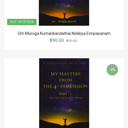
OUT OF STOCK
Om Muruga Kumarikandathai Nokkiya Ennpayanam
₹590.00
₹599.00
-2%