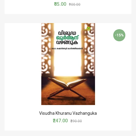
₹85.00
₹100.00
-15%
Visudha Khuranu Vazhanguka
₹247.00
₹290.00