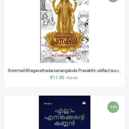
Sreemad Bhagavathadarsanangalude Prasakthi ശ്രീമദ് ഭാഗവതദര്‍ശനങ്ങളുടെ പ്രസക്തി
₹111.00
₹130.00
-15%