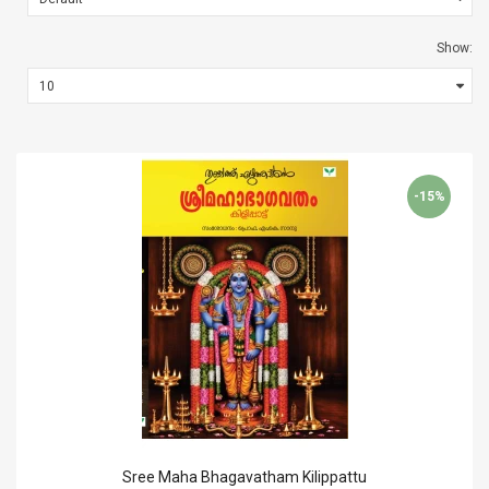
Show:
-15%
Sree Maha Bhagavatham Kilippattu