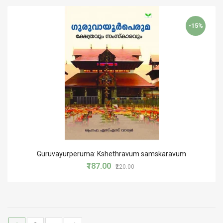
-15%
Guruvayurperuma: Kshethravum samskaravum
₹187.00
₹220.00