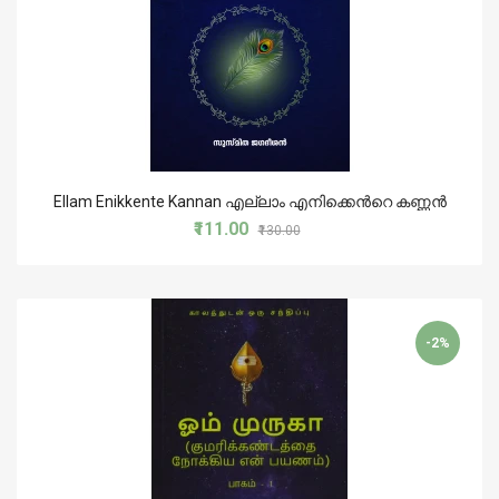
Ellam Enikkente Kannan എല്ലാം എനിക്കെൻറെ കണ്ണൻ
₹111.00
₹130.00
-2%