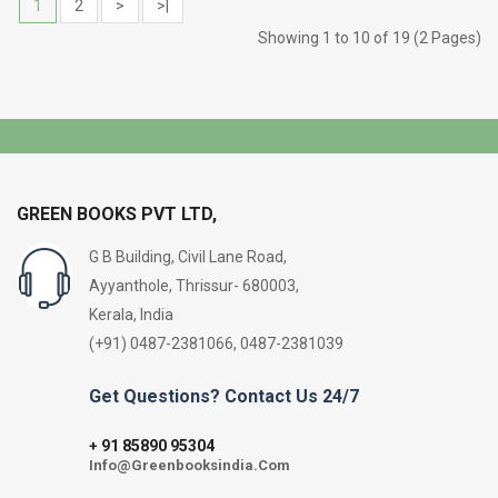
1
2
>
>|
Showing 1 to 10 of 19 (2 Pages)
GREEN BOOKS PVT LTD,
G B Building, Civil Lane Road,
Ayyanthole, Thrissur- 680003,
Kerala, India
(+91) 0487-2381066, 0487-2381039
Get Questions? Contact Us 24/7
91 85890 95304
+
Info@Greenbooksindia.Com