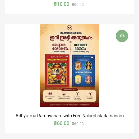
₹510.00
₹600.00
-0%
Adhyatma Ramayanam with Free Nalambaladarsanam
₹360.00
₹360.00