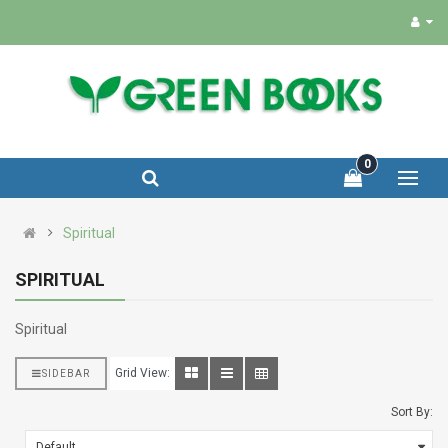
0
Spiritual
SPIRITUAL
Spiritual
Grid View:
SIDEBAR
Sort By: