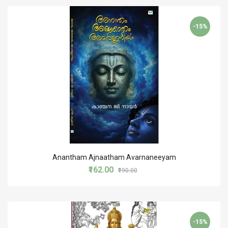
-15%
Anantham Ajnaatham Avarnaneeyam
₹162.00
₹190.00
-15%