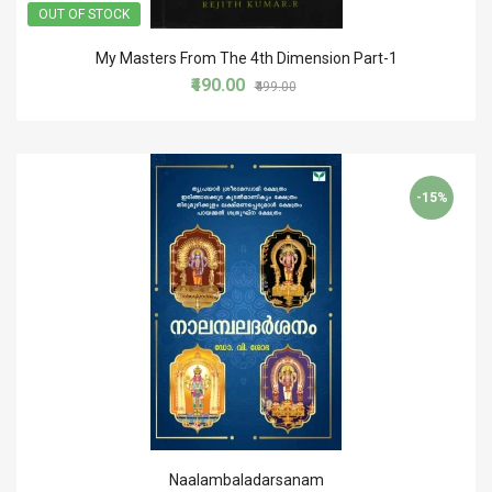
OUT OF STOCK
My Masters From The 4th Dimension Part-1
₹490.00
₹499.00
-15%
Naalambaladarsanam