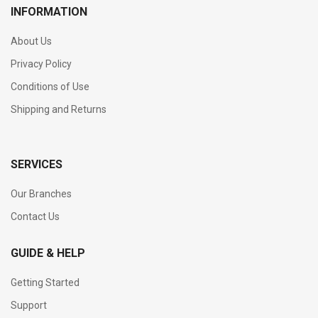
INFORMATION
About Us
Privacy Policy
Conditions of Use
Shipping and Returns
SERVICES
Our Branches
Contact Us
GUIDE & HELP
Getting Started
Support