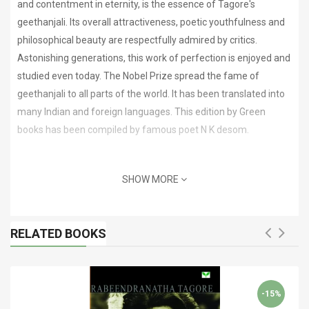
and contentment in eternity, is the essence of Tagore's
geethanjali. Its overall attractiveness, poetic youthfulness and
philosophical beauty are respectfully admired by critics.
Astonishing generations, this work of perfection is enjoyed and
studied even today. The Nobel Prize spread the fame of
geethanjali to all parts of the world. It has been translated into
many Indian and foreign languages. This edition by Green
books has been compiled by famous poet N K desom.
SHOW MORE
RELATED BOOKS
-15%