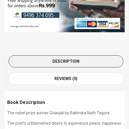
DESCRIPTION
REVIEWS (0)
Book Description
The nobel prize winner Gitanjali by Rabindra Nath Tagore
The poet's unblemished desire to experience peace, happiness