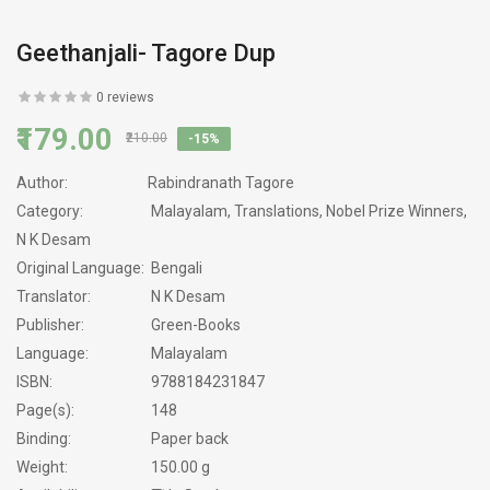
Geethanjali- Tagore Dup
0 reviews
₹179.00
₹210.00
-15%
Author:
Rabindranath Tagore
Category:
Malayalam, Translations, Nobel Prize Winners,
N K Desam
Original Language:
Bengali
Translator:
N K Desam
Publisher:
Green-Books
Language:
Malayalam
ISBN:
9788184231847
Page(s):
148
Binding:
Paper back
Weight:
150.00 g