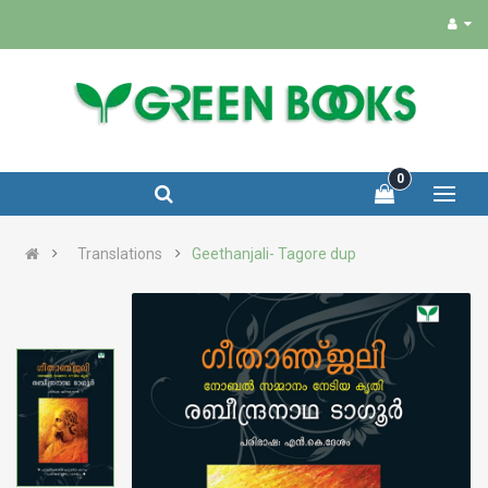
0
Translations
Geethanjali- Tagore dup