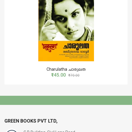
Charulatha ചാരുലത
₹145.00
₹170.00
GREEN BOOKS PVT LTD,