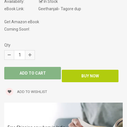
Availability:
In Stock
eBook Link:
Geethanjali- Tagore dup
Get Amazon eBook
Coming Soon!.
Qty
ADD TO WISHLIST