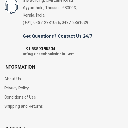
G B Building, Civil Lane Road,
Ayyanthole, Thrissur- 680003,
Kerala, India
(+91) 0487-2381066, 0487-2381039
Get Questions? Contact Us 24/7
91 85890 95304
+
Info@Greenbooksindia.Com
INFORMATION
About Us
Privacy Policy
Conditions of Use
Shipping and Returns