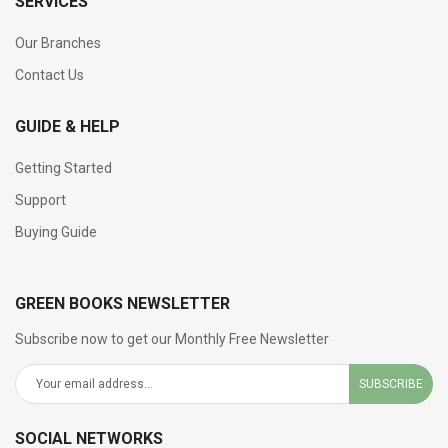
SERVICES
Our Branches
Contact Us
GUIDE & HELP
Getting Started
Support
Buying Guide
GREEN BOOKS NEWSLETTER
Subscribe now to get our Monthly Free Newsletter
SUBSCRIBE
SOCIAL NETWORKS