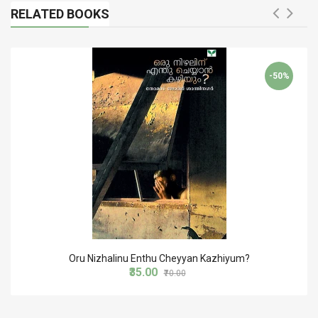
RELATED BOOKS
-50%
Oru Nizhalinu Enthu Cheyyan Kazhiyum?
₹35.00
₹70.00