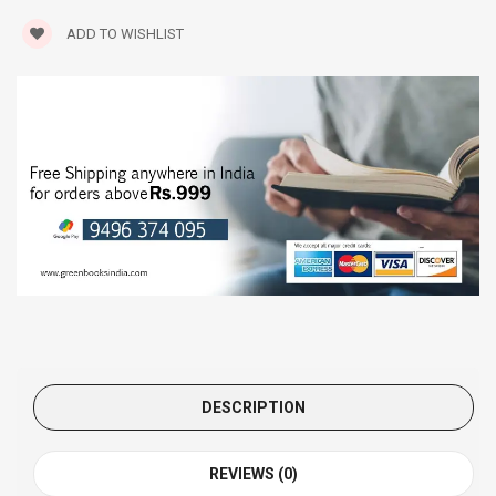
ADD TO WISHLIST
DESCRIPTION
REVIEWS (0)