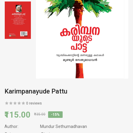
Karimpanayude Pattu
0 reviews
₹115.00
₹135.00
-15%
Author:
Mundur Sethumadhavan