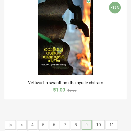
-15%
Vettivacha swantham thalayude chitram
₹51.00
₹60.00
|<
<
4
5
6
7
8
9
10
11