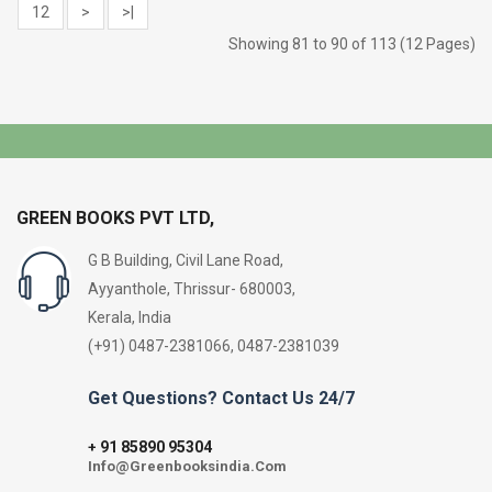
12
>
>|
Showing 81 to 90 of 113 (12 Pages)
GREEN BOOKS PVT LTD,
G B Building, Civil Lane Road,
Ayyanthole, Thrissur- 680003,
Kerala, India
(+91) 0487-2381066, 0487-2381039
Get Questions? Contact Us 24/7
91 85890 95304
+
Info@Greenbooksindia.Com