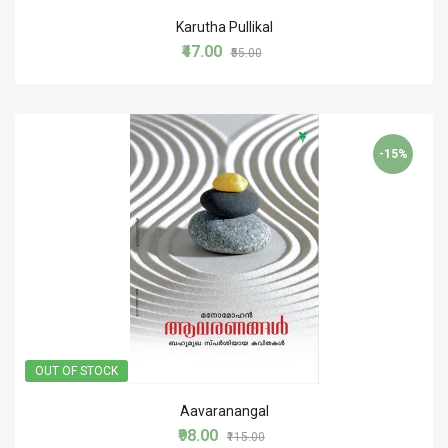
Karutha Pullikal
₹47.00
₹55.00
-15%
OUT OF STOCK
Aavaranangal
₹98.00
₹115.00