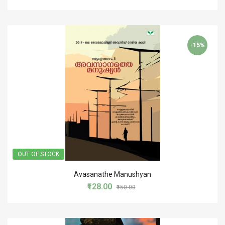
-15%
OUT OF STOCK
Avasanathe Manushyan
₹128.00
₹150.00