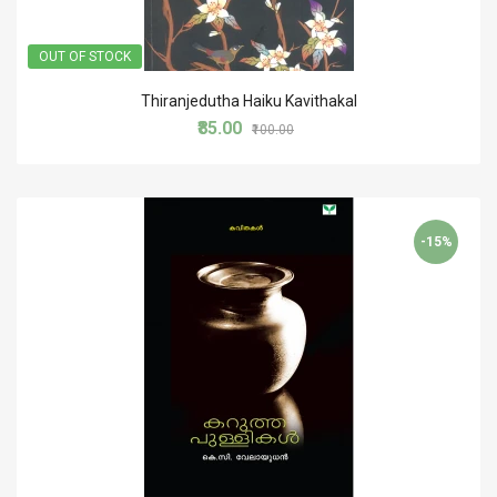
OUT OF STOCK
Thiranjedutha Haiku Kavithakal
₹85.00
₹100.00
-15%