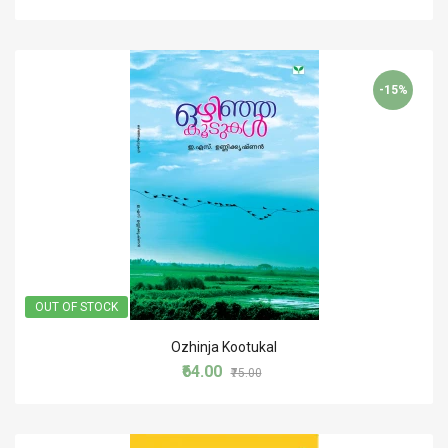
-15%
OUT OF STOCK
Ozhinja Kootukal
₹64.00
₹75.00