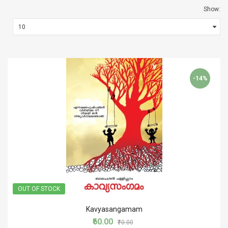
Show:
-14%
OUT OF STOCK
Kavyasangamam
₹60.00
₹70.00