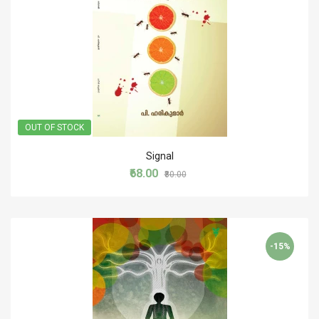
OUT OF STOCK
Signal
₹68.00
₹80.00
-15%