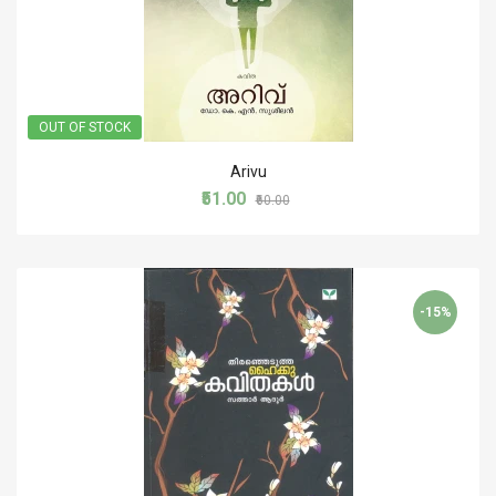
OUT OF STOCK
Arivu
₹51.00
₹60.00
-15%