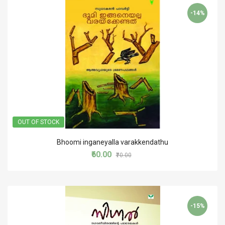
-14%
OUT OF STOCK
Bhoomi inganeyalla varakkendathu
₹60.00
₹70.00
-15%