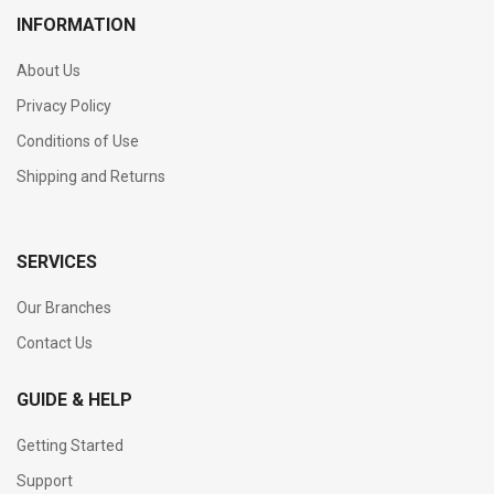
INFORMATION
About Us
Privacy Policy
Conditions of Use
Shipping and Returns
SERVICES
Our Branches
Contact Us
GUIDE & HELP
Getting Started
Support