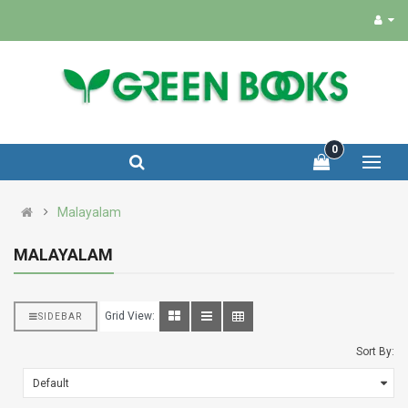
0
Malayalam
MALAYALAM
Grid View:
SIDEBAR
Sort By: