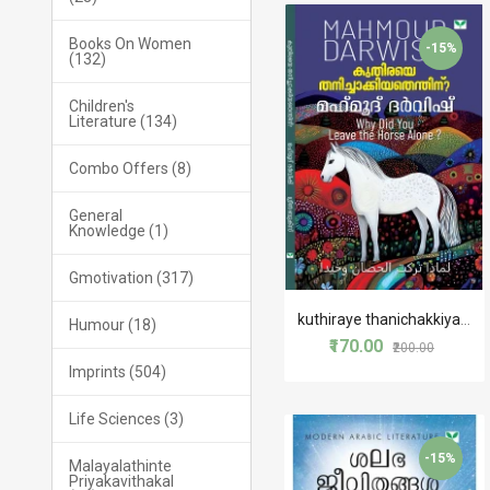
Books On Women
-15%
(132)
Children's
Literature (134)
Combo Offers (8)
General
Knowledge (1)
Gmotivation (317)
kuthiraye thanichakkiyathenthinu?
Humour (18)
₹170.00
₹200.00
Imprints (504)
Life Sciences (3)
-15%
Malayalathinte
Priyakavithakal