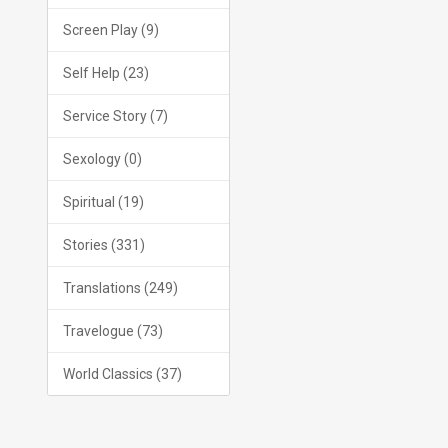
Screen Play (9)
Self Help (23)
Service Story (7)
Sexology (0)
Spiritual (19)
Stories (331)
Translations (249)
Travelogue (73)
World Classics (37)