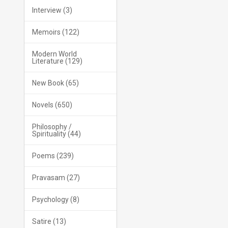
Interview (3)
Memoirs (122)
Modern World
Literature (129)
New Book (65)
Novels (650)
Philosophy /
Spirituality (44)
Poems (239)
Pravasam (27)
Psychology (8)
Satire (13)