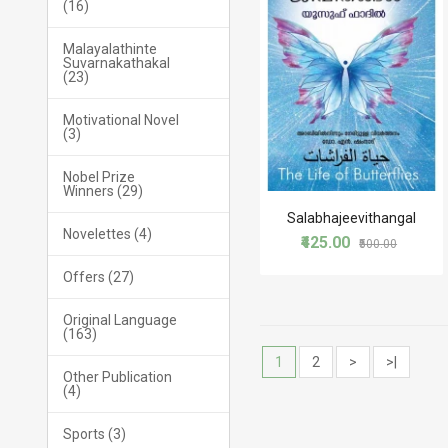
(16)
Malayalathinte
Suvarnakathakal
(23)
Motivational Novel
(3)
Nobel Prize
Winners (29)
Salabhajeevithangal
Novelettes (4)
₹425.00
₹500.00
Offers (27)
Original Language
(163)
1
2
>
>|
Other Publication
(4)
Sports (3)