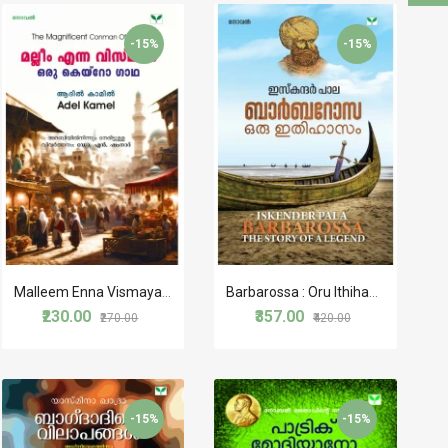
-15%
-15%
Malleem Enna Vismayam Oru Cairo Gaadha
Barbarossa : Oru Ithihasam
₹230.00
₹357.00
₹270.00
₹420.00
-15%
-15%