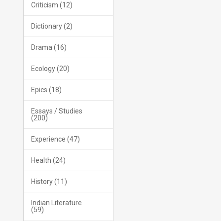
Criticism (12)
Dictionary (2)
Drama (16)
Ecology (20)
Epics (18)
Essays / Studies
(200)
Experience (47)
Health (24)
History (11)
Indian Literature
(59)