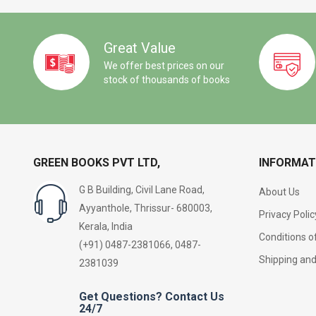
Great Value
We offer best prices on our
stock of thousands of books
GREEN BOOKS PVT LTD,
INFORMAT
G B Building, Civil Lane Road,
About Us
Ayyanthole, Thrissur- 680003,
Privacy Polic
Kerala, India
Conditions o
(+91) 0487-2381066, 0487-
Shipping an
2381039
Get Questions? Contact Us
24/7