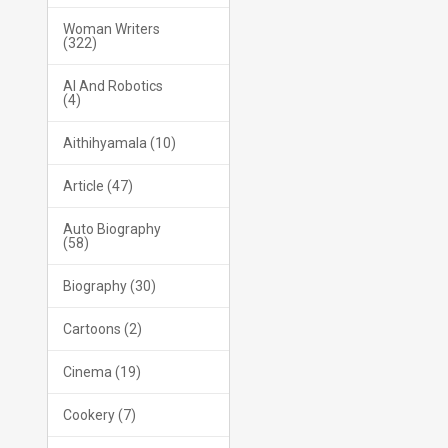
Woman Writers
(322)
AI And Robotics
(4)
Aithihyamala (10)
Article (47)
Auto Biography
(58)
Biography (30)
Cartoons (2)
Cinema (19)
Cookery (7)