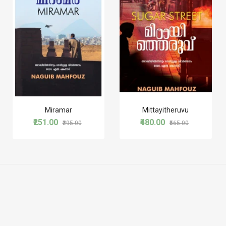
Miramar
Mittayitheruvu
₹251.00
₹480.00
₹295.00
₹565.00