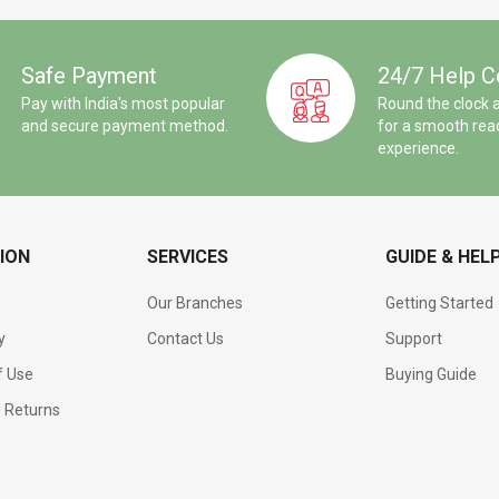
Safe Payment
24/7 Help C
Pay with India's most popular
Round the clock 
and secure payment method.
for a smooth rea
experience.
ION
SERVICES
GUIDE & HEL
Our Branches
Getting Started
y
Contact Us
Support
f Use
Buying Guide
d Returns