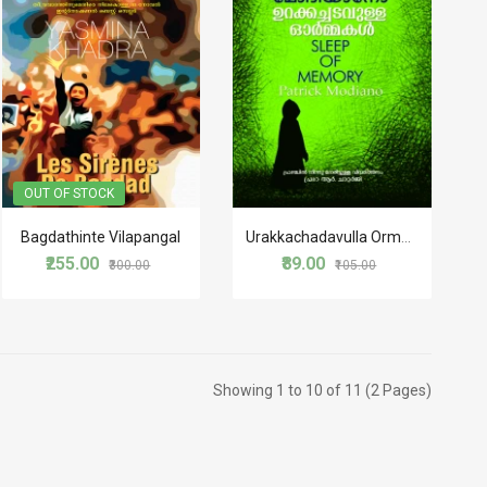
OUT OF STOCK
Bagdathinte Vilapangal
Urakkachadavulla Ormakal
₹255.00
₹89.00
₹300.00
₹105.00
Showing 1 to 10 of 11 (2 Pages)