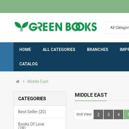
All Categor
HOME
ALL CATEGORIES
BRANCHES
IMP
CATALOG
Middle East
MIDDLE EAST
CATEGORIES
Best Seller (20)
Grid View:
2
3
4
Books Of Love
(28)