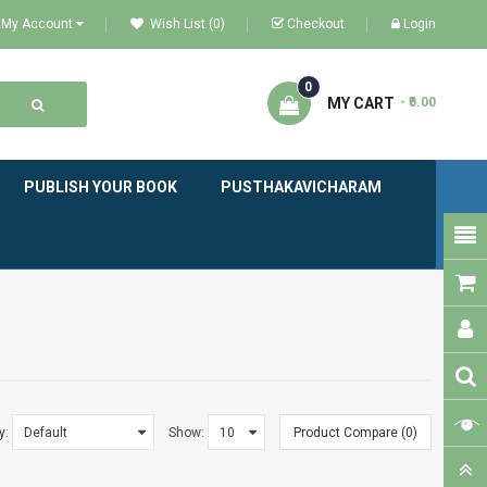
My Account
Wish List (0)
Checkout
Login
0
MY CART
- ₹0.00
PUBLISH YOUR BOOK
PUSTHAKAVICHARAM
y:
Show:
Product Compare (0)