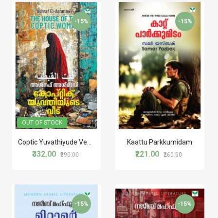
STORIES
-15%
-15%
TRANSLATIONS
TRAVELOGUE
WORLD CLASSICS
OUT OF STOCK
Coptic Yuvathiyude Veedu കോപ്റ്റിക് യുവതിയുടെ വീട്
Kaattu Parkkumidam
₹332.00
₹221.00
₹390.00
₹260.00
-15%
-15%