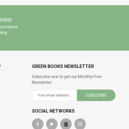
enter
assistance
ding
P
GREEN BOOKS NEWSLETTER
Subscribe now to get our Monthly Free
Newsletter
SUBSCRIBE
SOCIAL NETWORKS