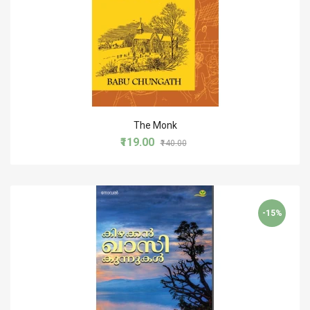
The Monk
₹119.00
₹140.00
-15%