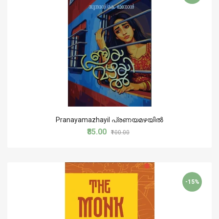
Pranayamazhayil പ്രണയമഴയില്‍
₹85.00
₹100.00
-15%