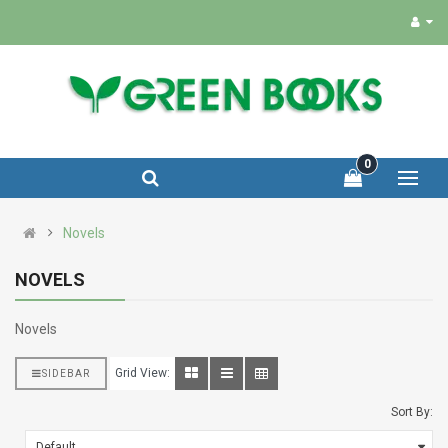
0
Novels
NOVELS
Novels
Grid View:
SIDEBAR
Sort By: