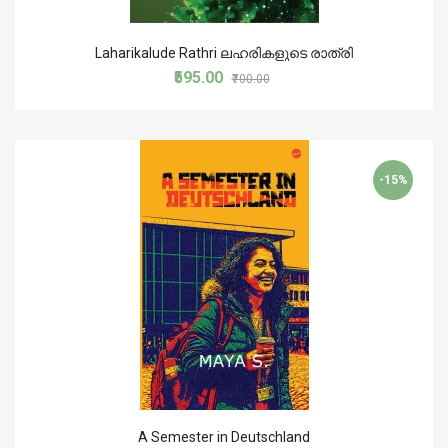
Laharikalude Rathri ലഹരികളുടെ രാത്രി
₹595.00
₹700.00
-15%
A Semester in Deutschland