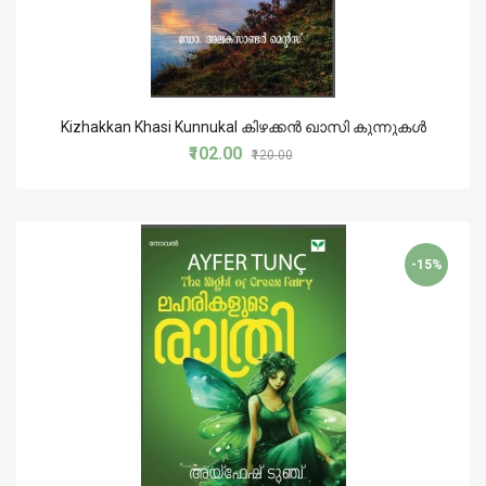
Kizhakkan Khasi Kunnukal കിഴക്കന്‍ ഖാസി കുന്നുകള്‍
₹102.00
₹120.00
-15%