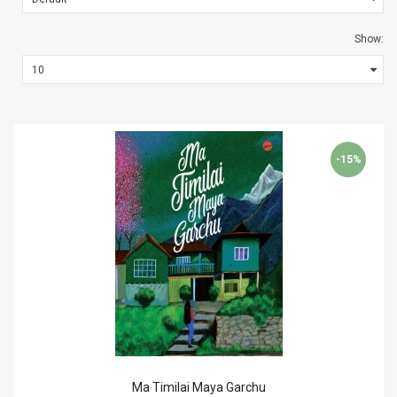
Show:
-15%
Ma Timilai Maya Garchu