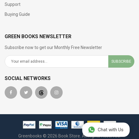
Support
Buying Guide
GREEN BOOKS NEWSLETTER
Subscribe now to get our Monthly Free Newsletter
SUBSCRIBE
SOCIAL NETWORKS
Chat with Us
Greenbooks © 2026 Book Store. All Rights Reserved.