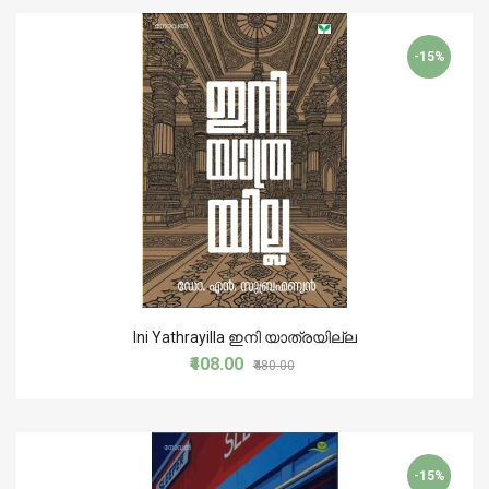
-15%
Ini Yathrayilla ഇനി യാത്രയില്ല
₹408.00
₹480.00
-15%