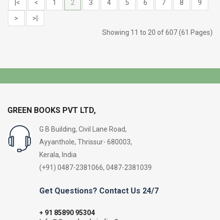
|<
<
1
2
3
4
5
6
7
8
9
>
>|
Showing 11 to 20 of 607 (61 Pages)
GREEN BOOKS PVT LTD,
G B Building, Civil Lane Road,
Ayyanthole, Thrissur- 680003,
Kerala, India
(+91) 0487-2381066, 0487-2381039
Get Questions? Contact Us 24/7
91 85890 95304
+