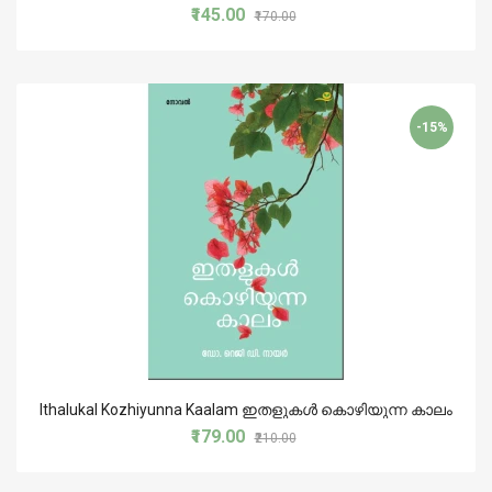
₹145.00
₹170.00
-15%
Ithalukal Kozhiyunna Kaalam ഇതളുകൾ കൊഴിയുന്ന കാലം
₹179.00
₹210.00