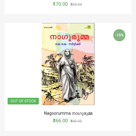
₹170.00
₹200.00
-15%
OUT OF STOCK
Nagoorumma നാഗൂരുമ്മ
₹366.00
₹430.00