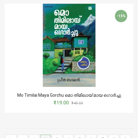
-15%
Mo Timilai Maya Gorchu മൊ തിമിലായ് മായ ഗൊർച്ചു
₹119.00
₹140.00