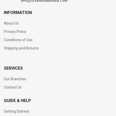
Info@Greenbooksindia.Com
INFORMATION
About Us
Privacy Policy
Conditions of Use
Shipping and Returns
SERVICES
Our Branches
Contact Us
GUIDE & HELP
Getting Started